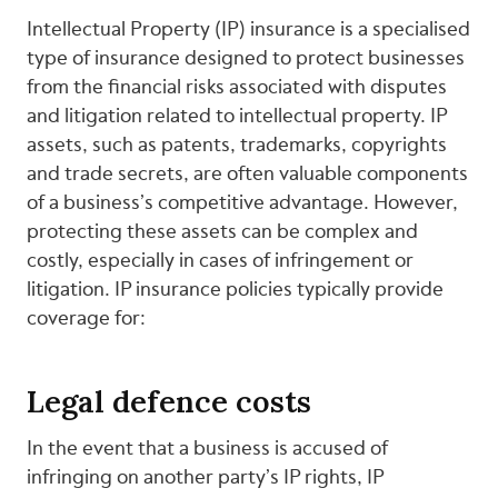
Intellectual Property (IP) insurance is a specialised
type of insurance designed to protect businesses
from the financial risks associated with disputes
and litigation related to intellectual property. IP
assets, such as patents, trademarks, copyrights
and trade secrets, are often valuable components
of a business’s competitive advantage. However,
protecting these assets can be complex and
costly, especially in cases of infringement or
litigation. IP insurance policies typically provide
coverage for:
Legal defence costs
In the event that a business is accused of
infringing on another party’s IP rights, IP