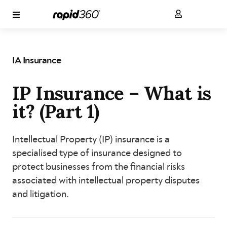
IA Insurance
IP Insurance – What is
it? (Part 1)
Intellectual Property (IP) insurance is a
specialised type of insurance designed to
protect businesses from the financial risks
associated with intellectual property disputes
and litigation.