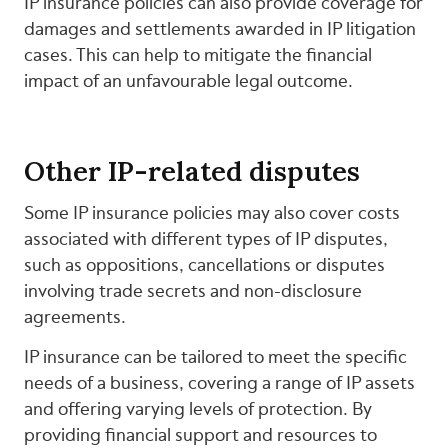
IP insurance policies can also provide coverage for
damages and settlements awarded in IP litigation
cases. This can help to mitigate the financial
impact of an unfavourable legal outcome.
Other IP-related disputes
Some IP insurance policies may also cover costs
associated with different types of IP disputes,
such as oppositions, cancellations or disputes
involving trade secrets and non-disclosure
agreements.
IP insurance can be tailored to meet the specific
needs of a business, covering a range of IP assets
and offering varying levels of protection. By
providing financial support and resources to