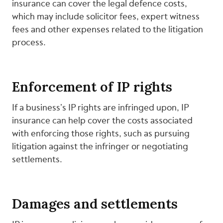
insurance can cover the legal defence costs,
which may include solicitor fees, expert witness
fees and other expenses related to the litigation
process.
Enforcement of IP rights
If a business’s IP rights are infringed upon, IP
insurance can help cover the costs associated
with enforcing those rights, such as pursuing
litigation against the infringer or negotiating
settlements.
Damages and settlements