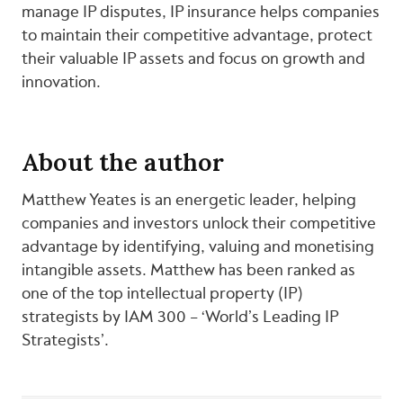
manage IP disputes, IP insurance helps companies
to maintain their competitive advantage, protect
their valuable IP assets and focus on growth and
innovation.
About the author
Matthew Yeates is an energetic leader, helping
companies and investors unlock their competitive
advantage by identifying, valuing and monetising
intangible assets. Matthew has been ranked as
one of the top intellectual property (IP)
strategists by IAM 300 – ‘World’s Leading IP
Strategists’.