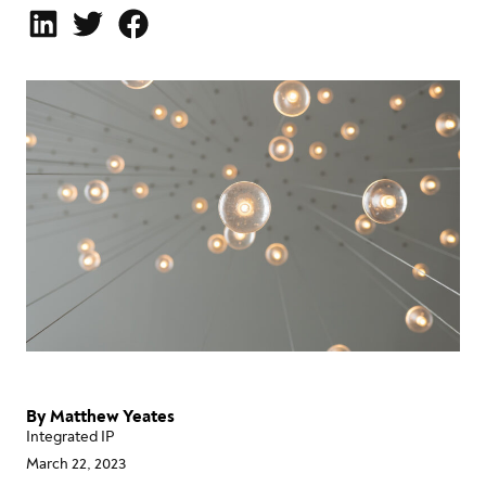
By
Matthew Yeates
Integrated IP
March 22, 2023