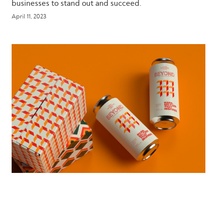
businesses to stand out and succeed.
April 11, 2023