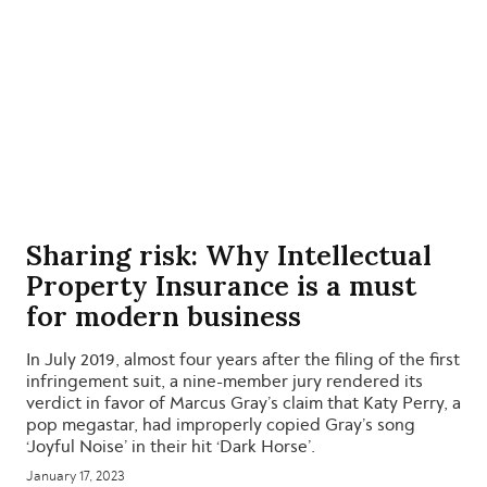
Sharing risk: Why Intellectual
Property Insurance is a must
for modern business
In July 2019, almost four years after the filing of the first
infringement suit, a nine-member jury rendered its
verdict in favor of Marcus Gray’s claim that Katy Perry, a
pop megastar, had improperly copied Gray’s song
‘Joyful Noise’ in their hit ‘Dark Horse’.
January 17, 2023