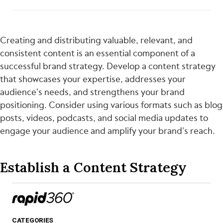
Creating and distributing valuable, relevant, and
consistent content is an essential component of a
successful brand strategy. Develop a content strategy
that showcases your expertise, addresses your
audience’s needs, and strengthens your brand
positioning. Consider using various formats such as blog
posts, videos, podcasts, and social media updates to
engage your audience and amplify your brand’s reach.
Establish a Content Strategy​
CATEGORIES