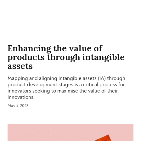
Enhancing the value of
products through intangible
assets
Mapping and aligning intangible assets (IA) through
product development stages is a critical process for
innovators seeking to maximise the value of their
innovations.
May 4, 2023