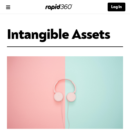
Log In
Intangible Assets