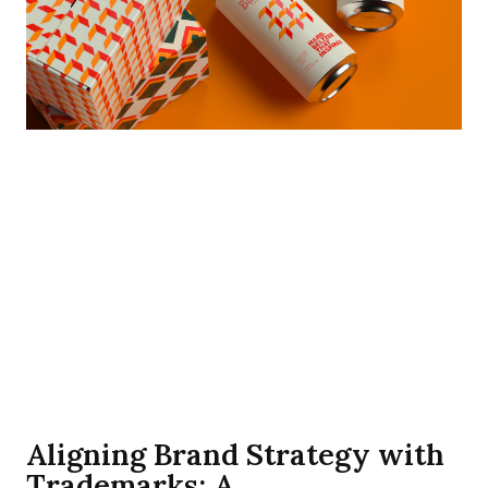
Aligning Brand Strategy with
Trademarks: A