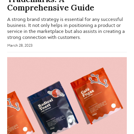
Comprehensive Guide
A strong brand strategy is essential for any successful
business. It not only helps in positioning a product or
service in the marketplace but also assists in creating a
strong connection with customers.
March 28, 2023