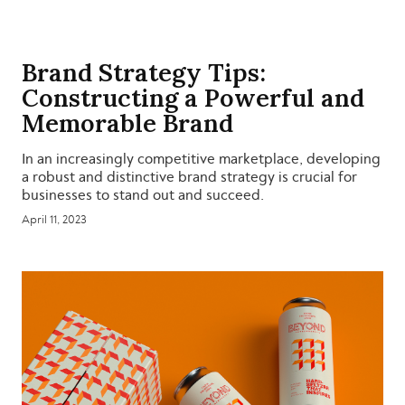
Brand Strategy Tips:
Constructing a Powerful and
Memorable Brand
In an increasingly competitive marketplace, developing
a robust and distinctive brand strategy is crucial for
businesses to stand out and succeed.
April 11, 2023