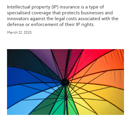
Intellectual property (IP) insurance is a type of
specialised coverage that protects businesses and
innovators against the legal costs associated with the
defense or enforcement of their IP rights.
March 22, 2023