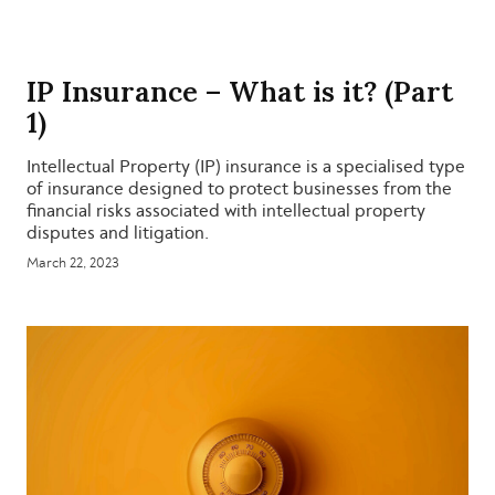
IP Insurance – What is it? (Part
1)
Intellectual Property (IP) insurance is a specialised type
of insurance designed to protect businesses from the
financial risks associated with intellectual property
disputes and litigation.
March 22, 2023