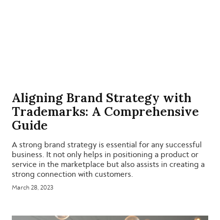
Aligning Brand Strategy with
Trademarks: A Comprehensive
Guide
A strong brand strategy is essential for any successful
business. It not only helps in positioning a product or
service in the marketplace but also assists in creating a
strong connection with customers.
March 28, 2023