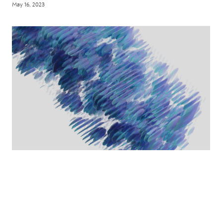
May 16, 2023