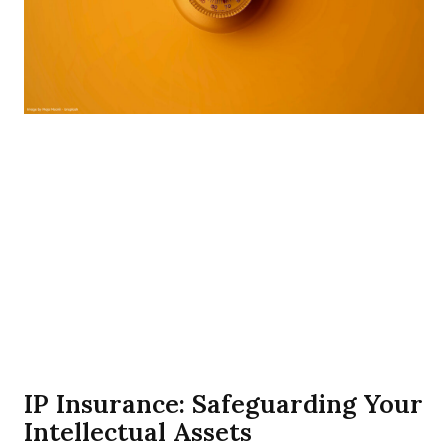
IP Insurance: Safeguarding Your
Intellectual Assets