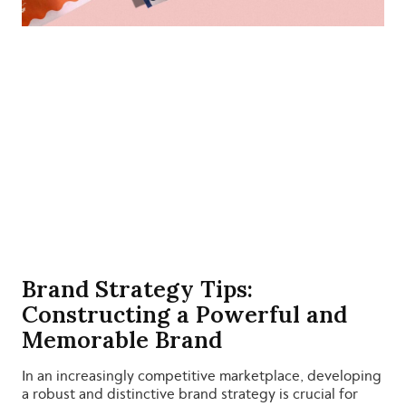
Brand Strategy Tips:
Constructing a Powerful and
Memorable Brand
In an increasingly competitive marketplace, developing
a robust and distinctive brand strategy is crucial for