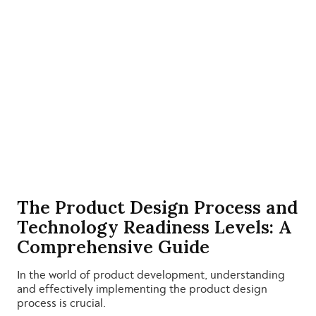
The Product Design Process and
Technology Readiness Levels: A
Comprehensive Guide
In the world of product development, understanding
and effectively implementing the product design
process is crucial.